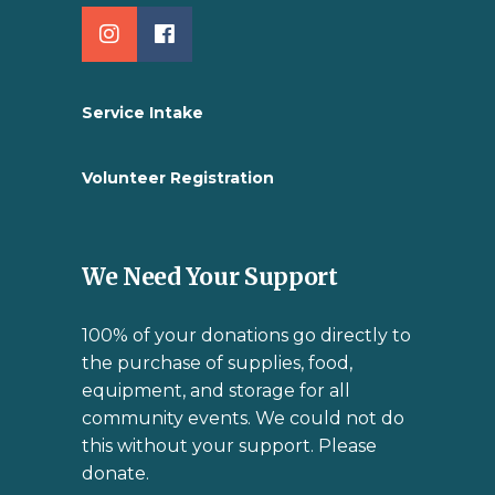
Service Intake
Volunteer Registration
We Need Your Support
100% of your donations go directly to
the purchase of supplies, food,
equipment, and storage for all
community events. We could not do
this without your support. Please
donate.