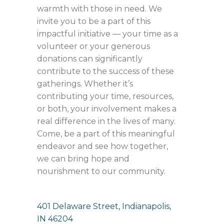
warmth with those in need. We
invite you to be a part of this
impactful initiative — your time as a
volunteer or your generous
donations can significantly
contribute to the success of these
gatherings. Whether it’s
contributing your time, resources,
or both, your involvement makes a
real difference in the lives of many.
Come, be a part of this meaningful
endeavor and see how together,
we can bring hope and
nourishment to our community.
401 Delaware Street, Indianapolis,
IN 46204