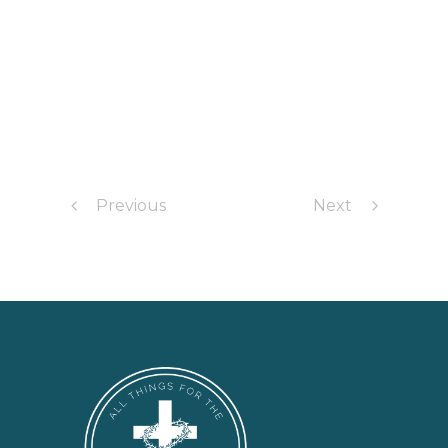
Previous
Next