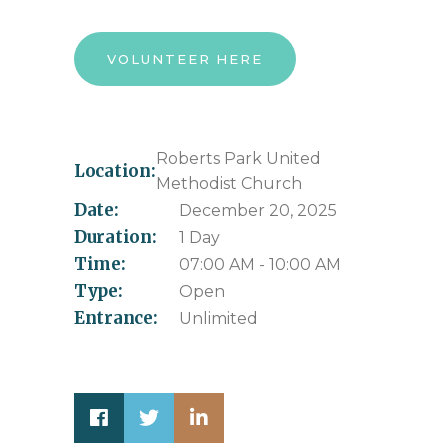
VOLUNTEER HERE
Roberts Park United
Location:
Methodist Church
Date:
December 20, 2025
Duration:
1 Day
Time:
07:00 AM - 10:00 AM
Type:
Open
Entrance:
Unlimited