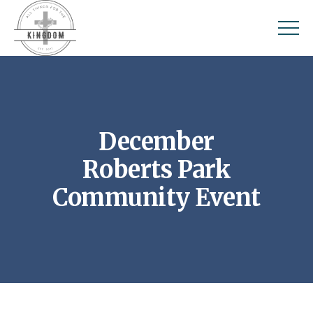
December
Roberts Park
Community Event