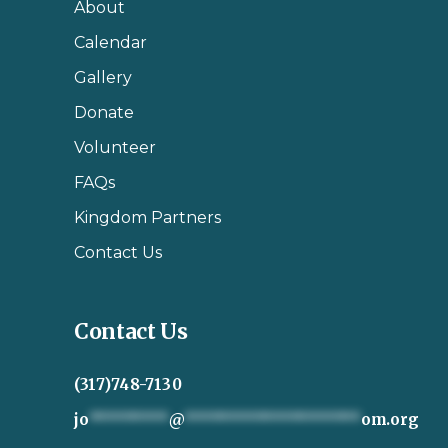
About
Calendar
Gallery
Donate
Volunteer
FAQs
Kingdom Partners
Contact Us
Contact Us
(317)748-7130
jo
*********
@
********************
om.org