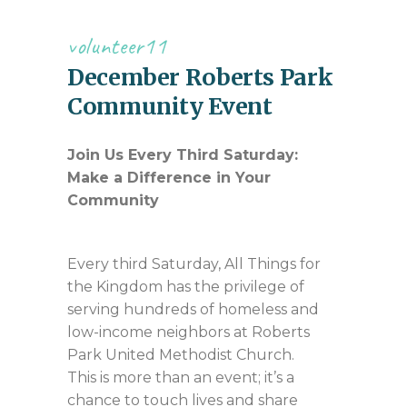
volunteer11
December Roberts Park
Community Event
Join Us Every Third Saturday:
Make a Difference in Your
Community
Every third Saturday, All Things for
the Kingdom has the privilege of
serving hundreds of homeless and
low-income neighbors at Roberts
Park United Methodist Church.
This is more than an event; it’s a
chance to touch lives and share