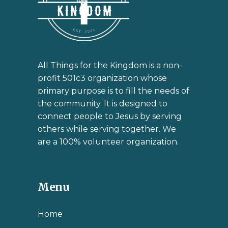
All Things for the Kingdom is a non-
profit 501c3 organization whose
primary purpose is to fill the needs of
the community. It is designed to
connect people to Jesus by serving
others while serving together. We
are a 100% volunteer organization.
Menu
Home